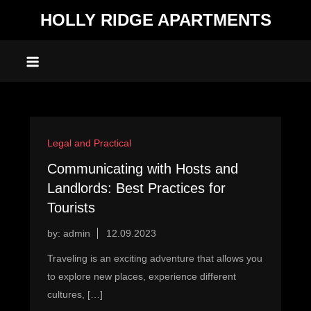
Skip
HOLLY RIDGE APARTMENTS
to
content
Legal and Practical
Communicating with Hosts and
Landlords: Best Practices for
Tourists
by:
admin
Traveling is an exciting adventure that allows you
to explore new places, experience different
cultures, […]