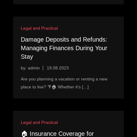
Legal and Practical
Damage Deposits and Refunds:
Managing Finances During Your
Stay
by:
admin
Are you planning a vacation or renting a new
place to live? 🌴🏠 Whether it’s […]
Legal and Practical
🏠 Insurance Coverage for