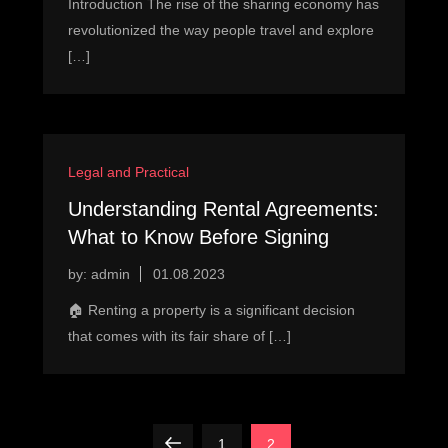
Introduction The rise of the sharing economy has
revolutionized the way people travel and explore
[…]
Legal and Practical
Understanding Rental Agreements:
What to Know Before Signing
by:
admin
🏠 Renting a property is a significant decision
that comes with its fair share of […]
P
Previous
Page
Page
1
2