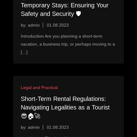
Temporary Stays: Ensuring Your
Safety and Security 🛡️
by:
admin
Introduction Are you planning a short-term
vacation, a business trip, or perhaps moving to a
[…]
Legal and Practical
Short-Term Rental Regulations:
Navigating Legalities as a Tourist
😎🏠🚀
by:
admin