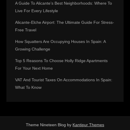
g
A Guide To Alicante’s Best Neighborhoods: Where To
Live For Every Lifestyle
a
Alicante-Elche Airport: The Ultimate Guide For Stress-
t
Free Travel
How Squatters Are Occupying Houses In Spain: A
i
Growing Challenge
o
Top 5 Reasons To Choose Holly Ridge Apartments
For Your Next Home
n
VAT And Tourist Taxes On Accommodations In Spain:
What To Know
Theme Nineteen Blog by
Kantipur Themes