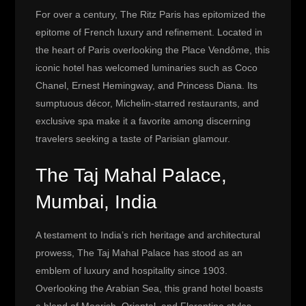
For over a century, The Ritz Paris has epitomized the
epitome of French luxury and refinement. Located in
the heart of Paris overlooking the Place Vendôme, this
iconic hotel has welcomed luminaries such as Coco
Chanel, Ernest Hemingway, and Princess Diana. Its
sumptuous décor, Michelin-starred restaurants, and
exclusive spa make it a favorite among discerning
travelers seeking a taste of Parisian glamour.
The Taj Mahal Palace,
Mumbai, India
A testament to India’s rich heritage and architectural
prowess, The Taj Mahal Palace has stood as an
emblem of luxury and hospitality since 1903.
Overlooking the Arabian Sea, this grand hotel boasts