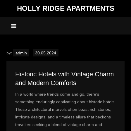
Skip
HOLLY RIDGE APARTMENTS
to
content
by:
admin
Historic Hotels with Vintage Charm
and Modern Comforts
In a world where trends come and go, there’s
something enduringly captivating about historic hotels.
These architectural marvels often boast rich stories,
intricate designs, and a timeless allure that beckons
travelers seeking a blend of vintage charm and