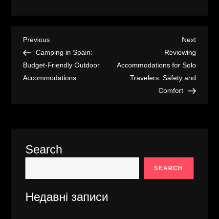
P
Previous
Next
Previous
Next
Post
Post
Camping in Spain:
Reviewing
o
Budget-Friendly Outdoor
Accommodations for Solo
Accommodations
Travelers: Safety and
s
Comfort
t
n
Search
a
SEARCH
v
Недавні записи
i