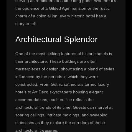
serving as reminders of a time long gone. Whether it’s
the opulence of a Gilded Age mansion or the rustic
charm of a colonial inn, every historic hotel has a
story to tell.
Architectural Splendor
One of the most striking features of historic hotels is
their architecture. These buildings are often
masterpieces of design, showcasing a blend of styles
influenced by the periods in which they were
constructed. From Gothic cathedrals turned luxury
hotels to Art Deco skyscrapers housing elegant
accommodations, each edifice reflects the
architectural trends of its time. Guests can marvel at
soaring ceilings, intricate moldings, and sweeping
staircases as they explore the corridors of these
architectural treasures.