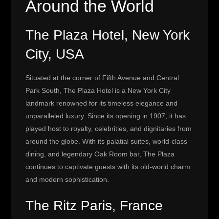
Around the World
The Plaza Hotel, New York
City, USA
Situated at the corner of Fifth Avenue and Central
Park South, The Plaza Hotel is a New York City
landmark renowned for its timeless elegance and
unparalleled luxury. Since its opening in 1907, it has
played host to royalty, celebrities, and dignitaries from
around the globe. With its palatial suites, world-class
dining, and legendary Oak Room bar, The Plaza
continues to captivate guests with its old-world charm
and modern sophistication.
The Ritz Paris, France