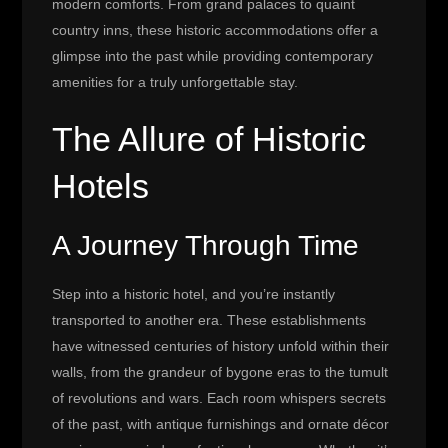
modern comforts. From grand palaces to quaint
country inns, these historic accommodations offer a
glimpse into the past while providing contemporary
amenities for a truly unforgettable stay.
The Allure of Historic
Hotels
A Journey Through Time
Step into a historic hotel, and you’re instantly
transported to another era. These establishments
have witnessed centuries of history unfold within their
walls, from the grandeur of bygone eras to the tumult
of revolutions and wars. Each room whispers secrets
of the past, with antique furnishings and ornate décor