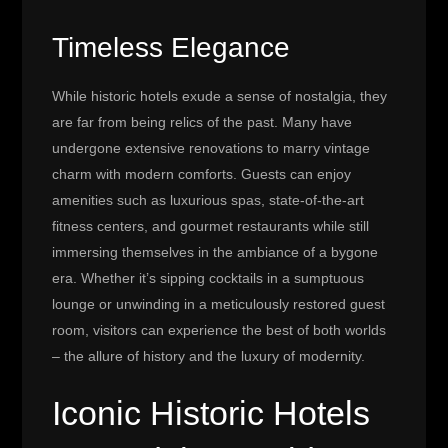
Timeless Elegance
While historic hotels exude a sense of nostalgia, they
are far from being relics of the past. Many have
undergone extensive renovations to marry vintage
charm with modern comforts. Guests can enjoy
amenities such as luxurious spas, state-of-the-art
fitness centers, and gourmet restaurants while still
immersing themselves in the ambiance of a bygone
era. Whether it’s sipping cocktails in a sumptuous
lounge or unwinding in a meticulously restored guest
room, visitors can experience the best of both worlds
– the allure of history and the luxury of modernity.
Iconic Historic Hotels