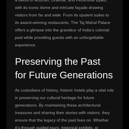
a blend of Moorish, Oriental, and Florentine styles,
with its iconic dome and intricate façade drawing
visitors from far and wide. From its opulent suites to
its award-winning restaurants, The Taj Mahal Palace
offers a glimpse into the grandeur of India’s colonial
past while providing guests with an unforgettable
experience.
Preserving the Past
for Future Generations
As custodians of history, historic hotels play a vital role
in preserving our cultural heritage for future
generations. By maintaining these architectural
treasures and sharing their stories with visitors, they
ensure that the legacy of the past lives on. Whether
it’s through guided tours, historical exhibits, or