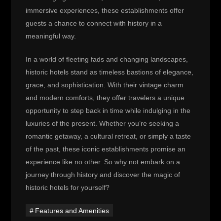
immersive experiences, these establishments offer
guests a chance to connect with history in a
meaningful way.
In a world of fleeting fads and changing landscapes,
historic hotels stand as timeless bastions of elegance,
grace, and sophistication. With their vintage charm
and modern comforts, they offer travelers a unique
opportunity to step back in time while indulging in the
luxuries of the present. Whether you’re seeking a
romantic getaway, a cultural retreat, or simply a taste
of the past, these iconic establishments promise an
experience like no other. So why not embark on a
journey through history and discover the magic of
historic hotels for yourself?
Features and Amenities