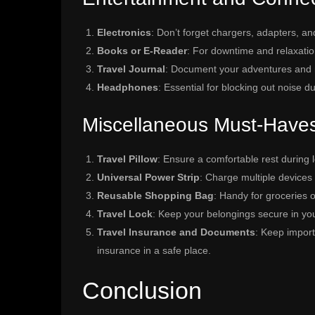
Electronics
: Don’t forget chargers, adapters, an
Books or E-Reader
: For downtime and relaxatio
Travel Journal
: Document your adventures and m
Headphones
: Essential for blocking out noise d
Miscellaneous Must-Have
Travel Pillow
: Ensure a comfortable rest during 
Universal Power Strip
: Charge multiple devices 
Reusable Shopping Bag
: Handy for groceries o
Travel Lock
: Keep your belongings secure in yo
Travel Insurance and Documents
: Keep import
insurance in a safe place.
Conclusion