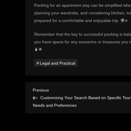
Packing for an apartment stay can be simplified whe
planning your wardrobe, and considering kitchen, toil
prepared for a comfortable and enjoyable trip. 🌍✈️
Remember that the key to successful packing is ba
you have space for any souvenirs or treasures you m
🧳🌟
Legal and Practical
P
Previous
Previous
Post
Customizing Your Search Based on Specific Touri
o
Needs and Preferences
s