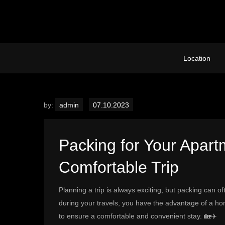
Skip
to
content
Location
by:
admin
Packing for Your Apartm
Comfortable Trip
Planning a trip is always exciting, but packing can 
during your travels, you have the advantage of a h
to ensure a comfortable and convenient stay. 🏡✈️