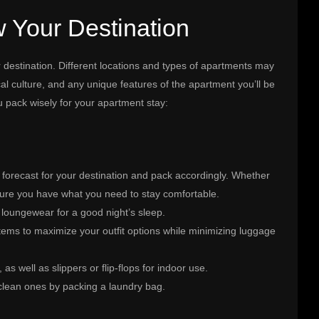
 Your Destination
ur destination. Different locations and types of apartments may
cal culture, and any unique features of the apartment you’ll be
u pack wisely for your apartment stay:
 forecast for your destination and pack accordingly. Whether
 sure you have what you need to stay comfortable.
 loungewear for a good night’s sleep.
tems to maximize your outfit options while minimizing luggage
as well as slippers or flip-flops for indoor use.
 clean ones by packing a laundry bag.