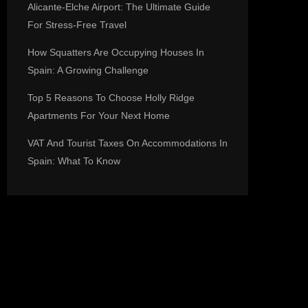
Alicante-Elche Airport: The Ultimate Guide
For Stress-Free Travel
How Squatters Are Occupying Houses In
Spain: A Growing Challenge
Top 5 Reasons To Choose Holly Ridge
Apartments For Your Next Home
VAT And Tourist Taxes On Accommodations In
Spain: What To Know