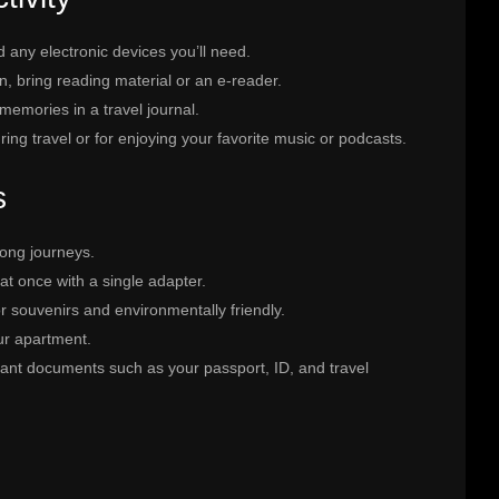
d any electronic devices you’ll need.
n, bring reading material or an e-reader.
emories in a travel journal.
uring travel or for enjoying your favorite music or podcasts.
s
long journeys.
at once with a single adapter.
r souvenirs and environmentally friendly.
ur apartment.
ant documents such as your passport, ID, and travel