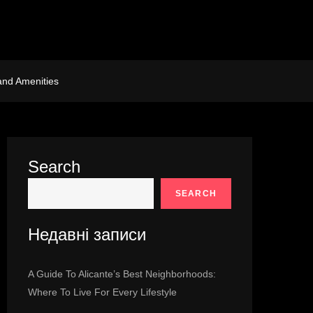
and Amenities
Search
SEARCH
Недавні записи
A Guide To Alicante’s Best Neighborhoods:
Where To Live For Every Lifestyle