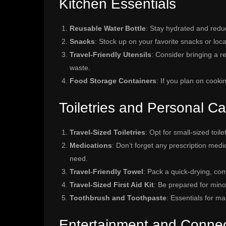
Kitchen Essentials
Reusable Water Bottle
: Stay hydrated and reduc
Snacks
: Stock up on your favorite snacks or local
Travel-Friendly Utensils
: Consider bringing a r
waste.
Food Storage Containers
: If you plan on cooki
Toiletries and Personal Ca
Travel-Sized Toiletries
: Opt for small-sized toil
Medications
: Don’t forget any prescription med
need.
Travel-Friendly Towel
: Pack a quick-drying, co
Travel-Sized First Aid Kit
: Be prepared for minor 
Toothbrush and Toothpaste
: Essentials for ma
Entertainment and Connect