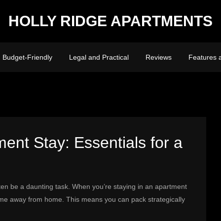
HOLLY RIDGE APARTMENTS
Budget-Friendly
Legal and Practical
Reviews
Features 
ent Stay: Essentials for a
often be a daunting task. When you’re staying in an apartment
ome away from home. This means you can pack strategically