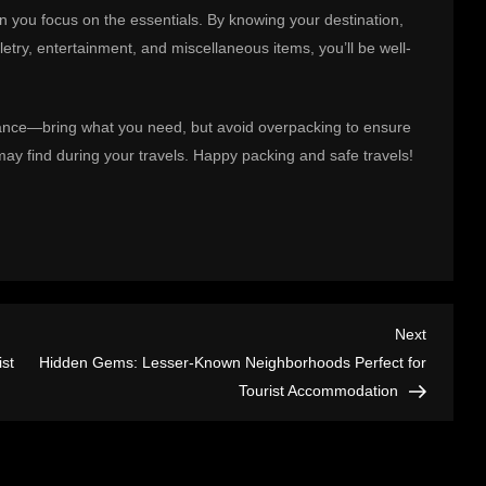
n you focus on the essentials. By knowing your destination,
etry, entertainment, and miscellaneous items, you’ll be well-
lance—bring what you need, but avoid overpacking to ensure
ay find during your travels. Happy packing and safe travels!
Next
Next
Post
st
Hidden Gems: Lesser-Known Neighborhoods Perfect for
Tourist Accommodation