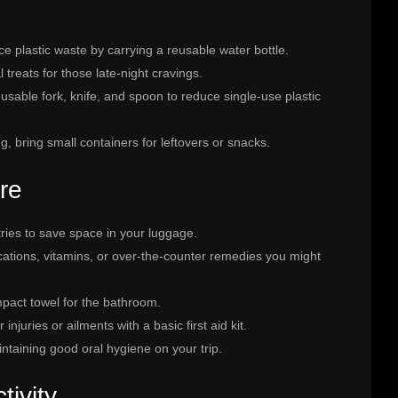
e plastic waste by carrying a reusable water bottle.
 treats for those late-night cravings.
eusable fork, knife, and spoon to reduce single-use plastic
ng, bring small containers for leftovers or snacks.
re
etries to save space in your luggage.
ications, vitamins, or over-the-counter remedies you might
mpact towel for the bathroom.
injuries or ailments with a basic first aid kit.
intaining good oral hygiene on your trip.
ivity