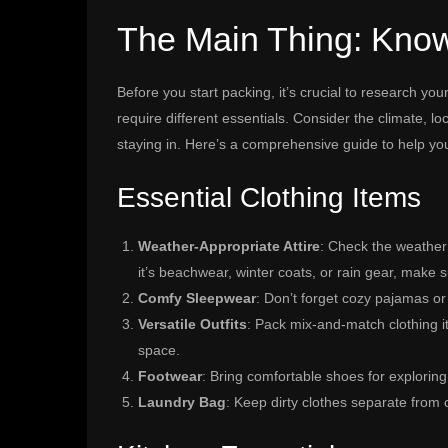
The Main Thing: Know
Before you start packing, it’s crucial to research yo
require different essentials. Consider the climate, lo
staying in. Here’s a comprehensive guide to help yo
Essential Clothing Items
Weather-Appropriate Attire
: Check the weather
it’s beachwear, winter coats, or rain gear, make
Comfy Sleepwear
: Don’t forget cozy pajamas or
Versatile Outfits
: Pack mix-and-match clothing i
space.
Footwear
: Bring comfortable shoes for exploring, 
Laundry Bag
: Keep dirty clothes separate from