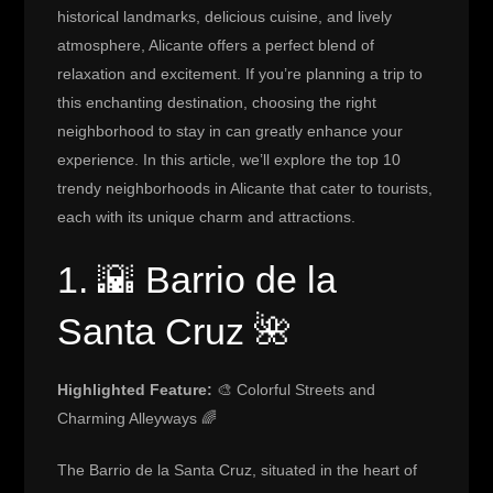
historical landmarks, delicious cuisine, and lively
atmosphere, Alicante offers a perfect blend of
relaxation and excitement. If you’re planning a trip to
this enchanting destination, choosing the right
neighborhood to stay in can greatly enhance your
experience. In this article, we’ll explore the top 10
trendy neighborhoods in Alicante that cater to tourists,
each with its unique charm and attractions.
1. 🌇 Barrio de la
Santa Cruz 🌺
Highlighted Feature:
🎨 Colorful Streets and
Charming Alleyways 🌈
The Barrio de la Santa Cruz, situated in the heart of