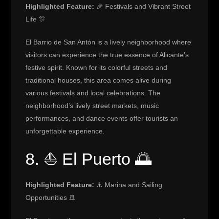
Highlighted Feature:
🎉 Festivals and Vibrant Street
Life 🎊
El Barrio de San Antón is a lively neighborhood where
visitors can experience the true essence of Alicante’s
festive spirit. Known for its colorful streets and
traditional houses, this area comes alive during
various festivals and local celebrations. The
neighborhood’s lively street markets, music
performances, and dance events offer tourists an
unforgettable experience.
8. ⛵ El Puerto 🌅
Highlighted Feature:
⚓ Marina and Sailing
Opportunities 🚢