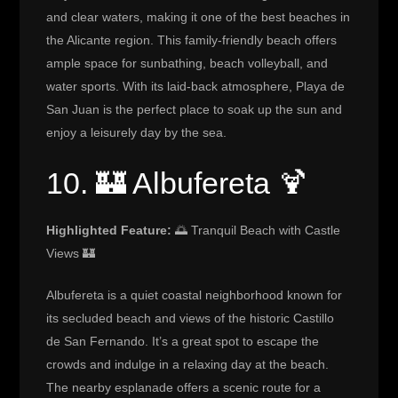
and clear waters, making it one of the best beaches in
the Alicante region. This family-friendly beach offers
ample space for sunbathing, beach volleyball, and
water sports. With its laid-back atmosphere, Playa de
San Juan is the perfect place to soak up the sun and
enjoy a leisurely day by the sea.
10. 🏰 Albufereta 🍹
Highlighted Feature:
🌅 Tranquil Beach with Castle
Views 🏰
Albufereta is a quiet coastal neighborhood known for
its secluded beach and views of the historic Castillo
de San Fernando. It’s a great spot to escape the
crowds and indulge in a relaxing day at the beach.
The nearby esplanade offers a scenic route for a