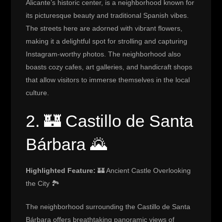
Alicante’s historic center, is a neighborhood known for
its picturesque beauty and traditional Spanish vibes.
The streets here are adorned with vibrant flowers,
making it a delightful spot for strolling and capturing
Instagram-worthy photos. The neighborhood also
boasts cozy cafes, art galleries, and handicraft shops
that allow visitors to immerse themselves in the local
culture.
2. 🏰 Castillo de Santa
Bárbara 🌄
Highlighted Feature:
🏰 Ancient Castle Overlooking
the City 🏞️
The neighborhood surrounding the Castillo de Santa
Bárbara offers breathtaking panoramic views of