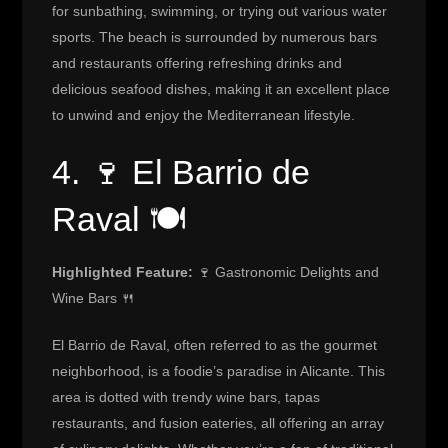
for sunbathing, swimming, or trying out various water
sports. The beach is surrounded by numerous bars
and restaurants offering refreshing drinks and
delicious seafood dishes, making it an excellent place
to unwind and enjoy the Mediterranean lifestyle.
4. 🍷 El Barrio de
Raval 🍽️
Highlighted Feature:
🍷 Gastronomic Delights and
Wine Bars 🍴
El Barrio de Raval, often referred to as the gourmet
neighborhood, is a foodie’s paradise in Alicante. This
area is dotted with trendy wine bars, tapas
restaurants, and fusion eateries, all offering an array