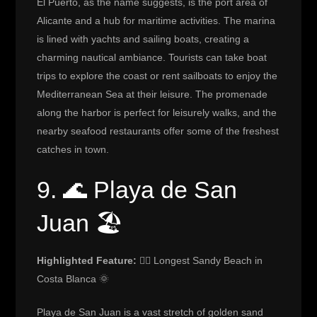
El Puerto, as the name suggests, is the port area of
Alicante and a hub for maritime activities. The marina
is lined with yachts and sailing boats, creating a
charming nautical ambiance. Tourists can take boat
trips to explore the coast or rent sailboats to enjoy the
Mediterranean Sea at their leisure. The promenade
along the harbor is perfect for leisurely walks, and the
nearby seafood restaurants offer some of the freshest
catches in town.
9. 🌊 Playa de San
Juan 🏖️
Highlighted Feature:
🏄‍♀️ Longest Sandy Beach in
Costa Blanca 🌞
Playa de San Juan is a vast stretch of golden sand