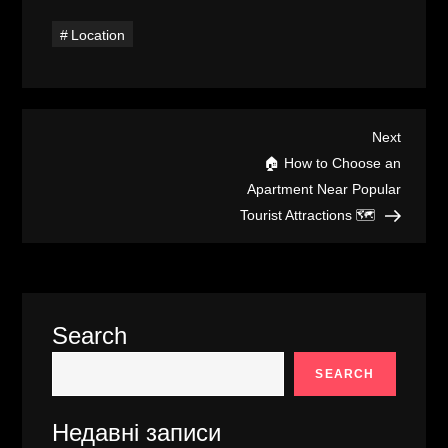
Location
P
Next
Next
Post
🏠 How to Choose an
o
Apartment Near Popular
Tourist Attractions 🗺️
s
t
n
Search
a
SEARCH
v
Недавні записи