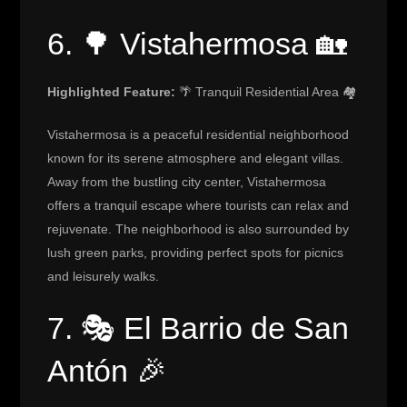
6. 🌳 Vistahermosa 🏡
Highlighted Feature:
🌴 Tranquil Residential Area 🏘️
Vistahermosa is a peaceful residential neighborhood
known for its serene atmosphere and elegant villas.
Away from the bustling city center, Vistahermosa
offers a tranquil escape where tourists can relax and
rejuvenate. The neighborhood is also surrounded by
lush green parks, providing perfect spots for picnics
and leisurely walks.
7. 🎭 El Barrio de San
Antón 🎉