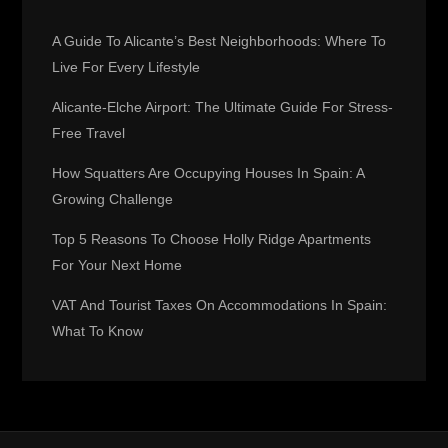
i
A Guide To Alicante’s Best Neighborhoods: Where To
g
Live For Every Lifestyle
Alicante-Elche Airport: The Ultimate Guide For Stress-
a
Free Travel
t
How Squatters Are Occupying Houses In Spain: A
Growing Challenge
i
Top 5 Reasons To Choose Holly Ridge Apartments
o
For Your Next Home
n
VAT And Tourist Taxes On Accommodations In Spain:
What To Know