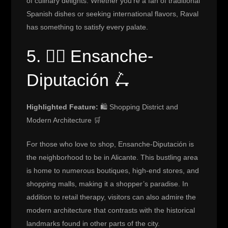
of culinary delights. Whether you’re a fan of traditional
Spanish dishes or seeking international flavors, Raval
has something to satisfy every palate.
5. 🚴‍♂️ Ensanche-
Diputación 🛴
Highlighted Feature:
🛍️ Shopping District and
Modern Architecture 🛒
For those who love to shop, Ensanche-Diputación is
the neighborhood to be in Alicante. This bustling area
is home to numerous boutiques, high-end stores, and
shopping malls, making it a shopper’s paradise. In
addition to retail therapy, visitors can also admire the
modern architecture that contrasts with the historical
landmarks found in other parts of the city.