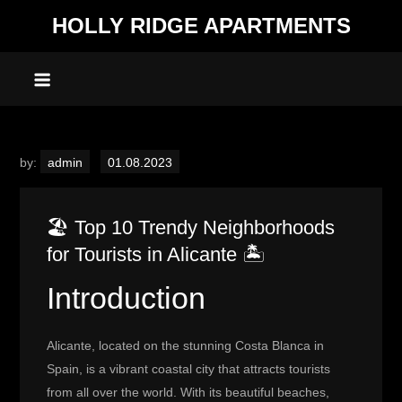
Skip
HOLLY RIDGE APARTMENTS
to
content
by:
admin
🏖️ Top 10 Trendy Neighborhoods
for Tourists in Alicante 🏝️
Introduction
Alicante, located on the stunning Costa Blanca in
Spain, is a vibrant coastal city that attracts tourists
from all over the world. With its beautiful beaches,