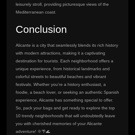
leisurely stroll, providing picturesque views of the
Mediterranean coast.
Conclusion
Alicante is a city that seamlessly blends its rich history
with modern attractions, making it a captivating
destination for tourists. Each neighborhood offers a
unique experience, from historical landmarks and
colorful streets to beautiful beaches and vibrant
festivals. Whether you’re a history enthusiast, a
foodie, a beach lover, or seeking an authentic Spanish
experience, Alicante has something special to offer.
So, pack your bags and get ready to explore the top
10 trendy neighborhoods that will undoubtedly leave
you with cherished memories of your Alicante
adventure! 🌞🌴🌊