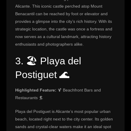
Alicante. This iconic castle perched atop Mount
Benacantil can be reached by foot or elevator and
provides a glimpse into the city’s rich history. With its
strategic location, the castle was once a fortress and
now serves as a cultural landmark, attracting history
enthusiasts and photographers alike.
3. 🏖️ Playa del
Postiguet 🌊
Highlighted Feature:
🍹 Beachfront Bars and
Restaurants 🏄
Playa del Postiguet is Alicante’s most popular urban
beach, located right next to the city center. Its golden
sands and crystal-clear waters make it an ideal spot