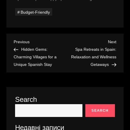
Budget-Friendly
P
Previous
Next
Previous
Next
Post
Post
Hidden Gems:
Spa Retreats in Spain:
o
Charming Villages for a
Relaxation and Wellness
Unique Spanish Stay
Getaways
s
t
n
Search
a
SEARCH
v
Недавні записи