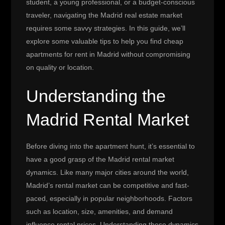
student, a young professional, or a budget-conscious
traveler, navigating the Madrid real estate market
requires some savvy strategies. In this guide, we’ll
explore some valuable tips to help you find cheap
apartments for rent in Madrid without compromising
on quality or location.
Understanding the
Madrid Rental Market
Before diving into the apartment hunt, it’s essential to
have a good grasp of the Madrid rental market
dynamics. Like many major cities around the world,
Madrid’s rental market can be competitive and fast-
paced, especially in popular neighborhoods. Factors
such as location, size, amenities, and demand
influence rental prices. Understanding these dynamics