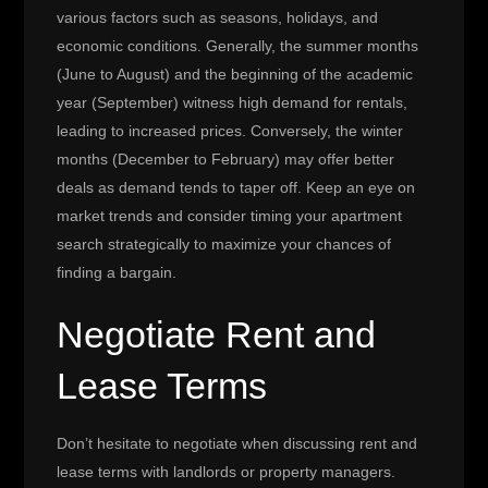
various factors such as seasons, holidays, and
economic conditions. Generally, the summer months
(June to August) and the beginning of the academic
year (September) witness high demand for rentals,
leading to increased prices. Conversely, the winter
months (December to February) may offer better
deals as demand tends to taper off. Keep an eye on
market trends and consider timing your apartment
search strategically to maximize your chances of
finding a bargain.
Negotiate Rent and
Lease Terms
Don’t hesitate to negotiate when discussing rent and
lease terms with landlords or property managers.