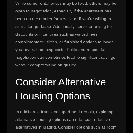
While some rental prices may be fixed, others may be
open to negotiation, especially if the apartment has
been on the market for a while or if you’re willing to
sign a longer lease. Additionally, consider asking for
discounts or incentives such as waived fees,
complimentary utilities, or furnished options to lower
your overall housing costs. Polite and respectful
negotiation can sometimes lead to significant savings
without compromising on quality.
Consider Alternative
Housing Options
In addition to traditional apartment rentals, exploring
alternative housing options can offer cost-effective
alternatives in Madrid. Consider options such as room