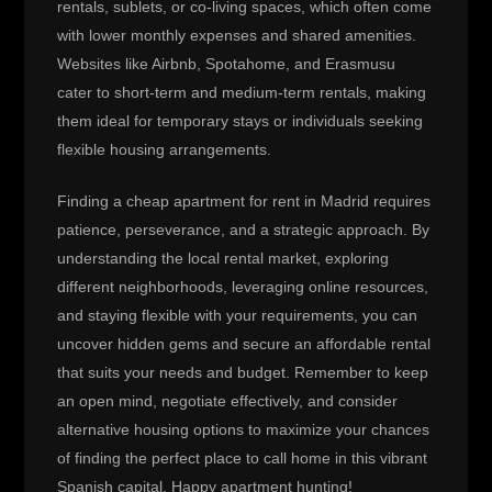
rentals, sublets, or co-living spaces, which often come
with lower monthly expenses and shared amenities.
Websites like Airbnb, Spotahome, and Erasmusu
cater to short-term and medium-term rentals, making
them ideal for temporary stays or individuals seeking
flexible housing arrangements.
Finding a cheap apartment for rent in Madrid requires
patience, perseverance, and a strategic approach. By
understanding the local rental market, exploring
different neighborhoods, leveraging online resources,
and staying flexible with your requirements, you can
uncover hidden gems and secure an affordable rental
that suits your needs and budget. Remember to keep
an open mind, negotiate effectively, and consider
alternative housing options to maximize your chances
of finding the perfect place to call home in this vibrant
Spanish capital. Happy apartment hunting!