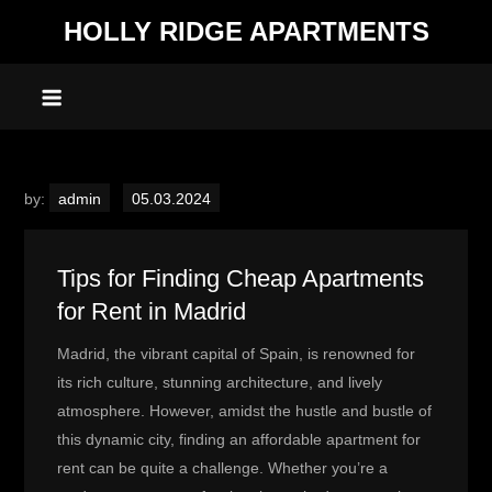
Skip
HOLLY RIDGE APARTMENTS
to
content
by:
admin
Tips for Finding Cheap Apartments
for Rent in Madrid
Madrid, the vibrant capital of Spain, is renowned for
its rich culture, stunning architecture, and lively
atmosphere. However, amidst the hustle and bustle of
this dynamic city, finding an affordable apartment for
rent can be quite a challenge. Whether you’re a