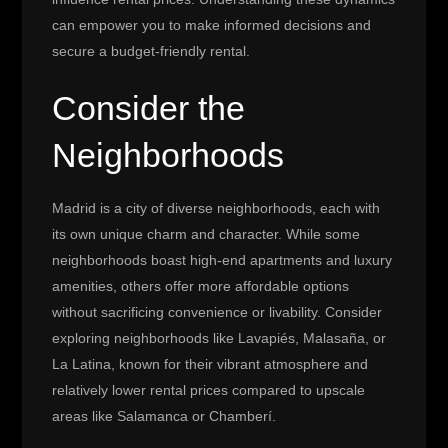
can empower you to make informed decisions and
secure a budget-friendly rental.
Consider the
Neighborhoods
Madrid is a city of diverse neighborhoods, each with
its own unique charm and character. While some
neighborhoods boast high-end apartments and luxury
amenities, others offer more affordable options
without sacrificing convenience or livability. Consider
exploring neighborhoods like Lavapiés, Malasaña, or
La Latina, known for their vibrant atmosphere and
relatively lower rental prices compared to upscale
areas like Salamanca or Chamberí.