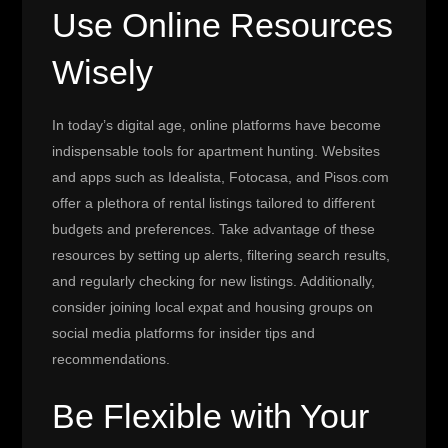
Use Online Resources
Wisely
In today’s digital age, online platforms have become
indispensable tools for apartment hunting. Websites
and apps such as Idealista, Fotocasa, and Pisos.com
offer a plethora of rental listings tailored to different
budgets and preferences. Take advantage of these
resources by setting up alerts, filtering search results,
and regularly checking for new listings. Additionally,
consider joining local expat and housing groups on
social media platforms for insider tips and
recommendations.
Be Flexible with Your