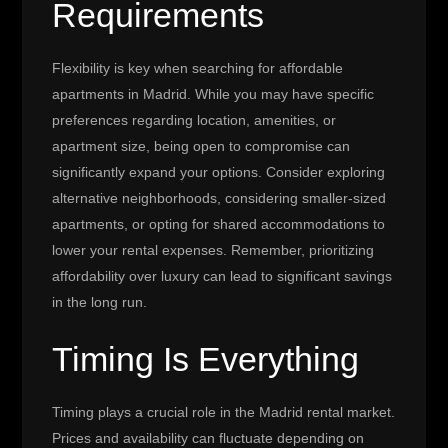
Requirements
Flexibility is key when searching for affordable
apartments in Madrid. While you may have specific
preferences regarding location, amenities, or
apartment size, being open to compromise can
significantly expand your options. Consider exploring
alternative neighborhoods, considering smaller-sized
apartments, or opting for shared accommodations to
lower your rental expenses. Remember, prioritizing
affordability over luxury can lead to significant savings
in the long run.
Timing Is Everything
Timing plays a crucial role in the Madrid rental market.
Prices and availability can fluctuate depending on