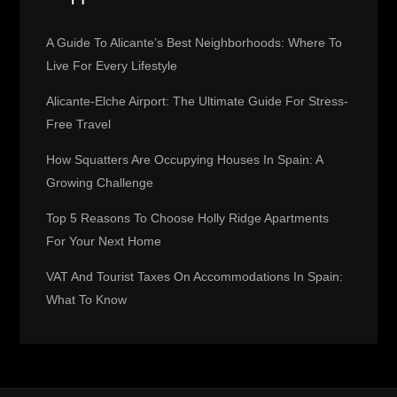
i
A Guide To Alicante’s Best Neighborhoods: Where To
g
Live For Every Lifestyle
Alicante-Elche Airport: The Ultimate Guide For Stress-
a
Free Travel
t
How Squatters Are Occupying Houses In Spain: A
Growing Challenge
i
Top 5 Reasons To Choose Holly Ridge Apartments
o
For Your Next Home
n
VAT And Tourist Taxes On Accommodations In Spain:
What To Know