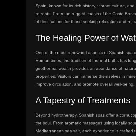
Spain, known for its rich history, vibrant culture, an
retreats. From the rugged coasts of the Costa Brava t
of destinations for those seeking relaxation and reju
The Healing Power of Wat
One of the most renowned aspects of Spanish spa cu
Roman times, the tradition of thermal baths has long 
geothermal wealth provides an abundance of natural
properties. Visitors can immerse themselves in miner
improve circulation, and promote overall well-being.
A Tapestry of Treatments
Beyond hydrotherapy, Spanish spas offer a cornuco
the soul. From aromatic massages using locally sourc
Mediterranean sea salt, each experience is crafted 