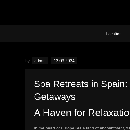
Skip
to
content
Location
by:
admin
Spa Retreats in Spain:
Getaways
A Haven for Relaxati
In the heart of Europe lies a land of enchantment, w