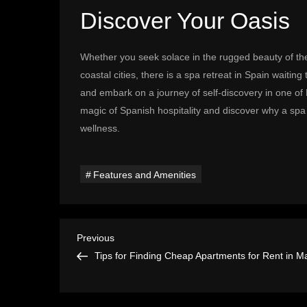
Discover Your Oasis
Whether you seek solace in the rugged beauty of the
coastal cities, there is a spa retreat in Spain waiti
and embark on a journey of self-discovery in one o
magic of Spanish hospitality and discover why a spa 
wellness.
Features and Amenities
P
Previous
Previous
Post
Tips for Finding Cheap Apartments for Rent in M
o