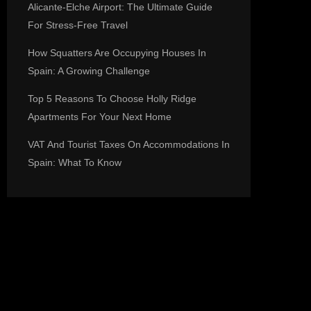
Alicante-Elche Airport: The Ultimate Guide
For Stress-Free Travel
How Squatters Are Occupying Houses In
Spain: A Growing Challenge
Top 5 Reasons To Choose Holly Ridge
Apartments For Your Next Home
VAT And Tourist Taxes On Accommodations In
Spain: What To Know