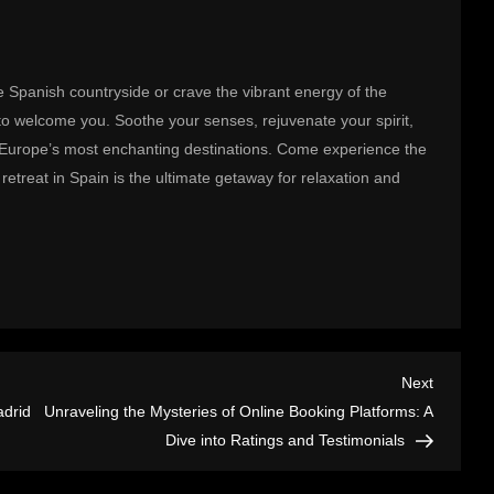
 Spanish countryside or crave the vibrant energy of the
ng to welcome you. Soothe your senses, rejuvenate your spirit,
f Europe’s most enchanting destinations. Come experience the
retreat in Spain is the ultimate getaway for relaxation and
Next
Next
Post
adrid
Unraveling the Mysteries of Online Booking Platforms: A
Dive into Ratings and Testimonials