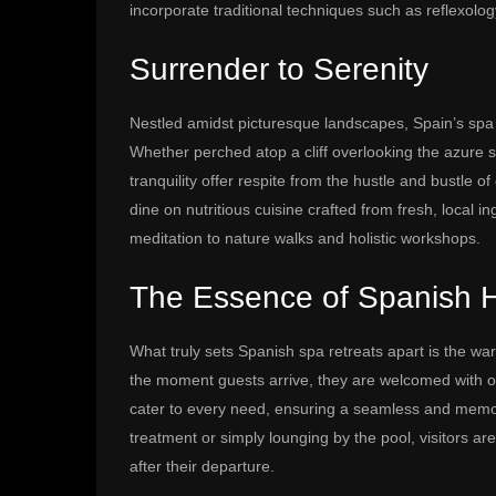
incorporate traditional techniques such as reflexolo
Surrender to Serenity
Nestled amidst picturesque landscapes, Spain’s spa re
Whether perched atop a cliff overlooking the azure s
tranquility offer respite from the hustle and bustle 
dine on nutritious cuisine crafted from fresh, local i
meditation to nature walks and holistic workshops.
The Essence of Spanish Ho
What truly sets Spanish spa retreats apart is the wa
the moment guests arrive, they are welcomed with op
cater to every need, ensuring a seamless and memor
treatment or simply lounging by the pool, visitors ar
after their departure.