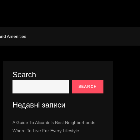
and Amenities
Search
SEARCH
Недавні записи
A Guide To Alicante’s Best Neighborhoods:
Where To Live For Every Lifestyle