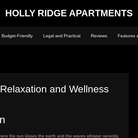
HOLLY RIDGE APARTMENTS
Budget-Friendly
Legal and Practical
Reviews
Features 
 Relaxation and Wellness
on
here the sun kisses the earth and the waves whisper serenity.