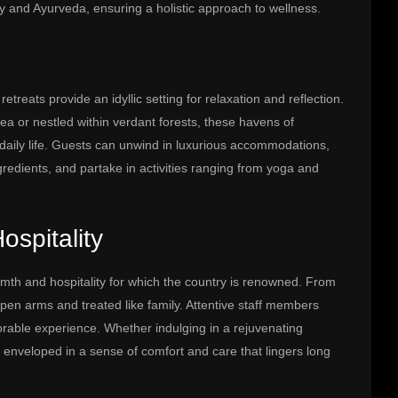
gy and Ayurveda, ensuring a holistic approach to wellness.
treats provide an idyllic setting for relaxation and reflection.
ea or nestled within verdant forests, these havens of
of daily life. Guests can unwind in luxurious accommodations,
ngredients, and partake in activities ranging from yoga and
spitality
rmth and hospitality for which the country is renowned. From
en arms and treated like family. Attentive staff members
able experience. Whether indulging in a rejuvenating
e enveloped in a sense of comfort and care that lingers long