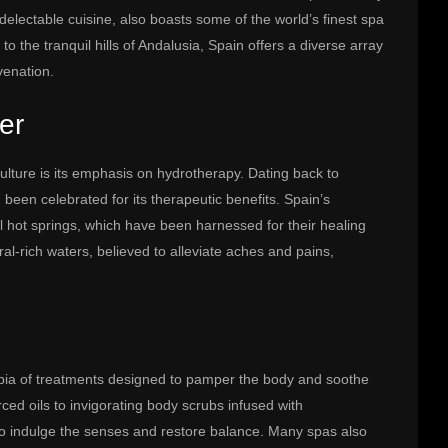
d delectable cuisine, also boasts some of the world’s finest spa
o the tranquil hills of Andalusia, Spain offers a diverse array
venation.
er
lture is its emphasis on hydrotherapy. Dating back to
been celebrated for its therapeutic benefits. Spain’s
 hot springs, which have been harnessed for their healing
al-rich waters, believed to alleviate aches and pains,
pia of treatments designed to pamper the body and soothe
ed oils to invigorating body scrubs infused with
to indulge the senses and restore balance. Many spas also