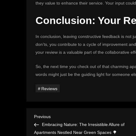
they value to enhance their service. Your input could
Conclusion: Your Rev
In conclusion, leaving constructive feedback is not jus
don’ts, you contribute to a cycle of improvement an
your review is a valuable part of the collaborative e
So, the next time you check out of that charming ap
words might just be the guiding light for someone el
Reviews
P
Previous
Previous
Post
Embracing Nature: The Irresistible Allure of
o
Apartments Nestled Near Green Spaces 🌳