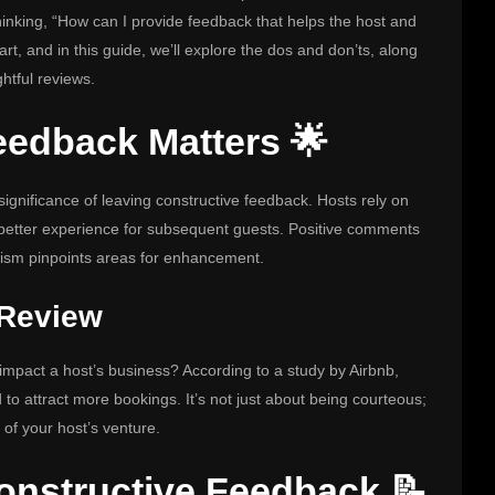
hinking, “How can I provide feedback that helps the host and
rt, and in this guide, we’ll explore the dos and don’ts, along
htful reviews.
eedback Matters 🌟
 significance of leaving constructive feedback. Hosts rely on
a better experience for subsequent guests. Positive comments
ticism pinpoints areas for enhancement.
 Review
 impact a host’s business? According to a study by Airbnb,
 to attract more bookings. It’s not just about being courteous;
 of your host’s venture.
onstructive Feedback 📝