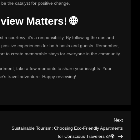
 be the catalyst for positive change.
iew Matters! 🌐
t a courtesy; it’s a responsibility. By following the dos and
d positive experiences for both hosts and guests. Remember,
ffort to create memorable stays for everyone in the community.
artment, take a few moments to share your insights. Your
se’s travel adventure. Happy reviewing!
Next
Next
Post
Sustainable Tourism: Choosing Eco-Friendly Apartments
for Conscious Travelers 🌿🌍