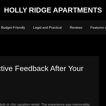
HOLLY RIDGE APARTMENTS
Budget-Friendly
Legal and Practical
Reviews
Features 
tive Feedback After Your
irbnb or chic vacation rental. The experience was memorable,