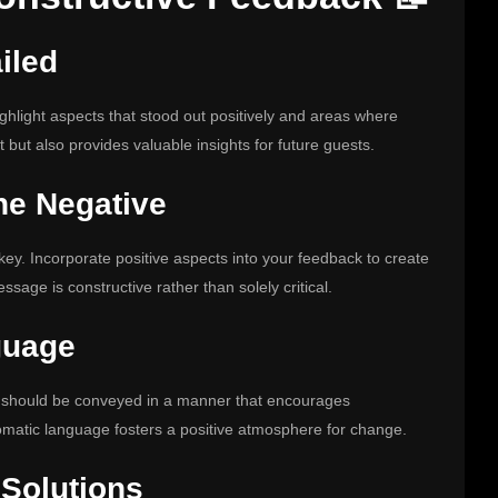
iled
ighlight aspects that stood out positively and areas where
 but also provides valuable insights for future guests.
he Negative
key. Incorporate positive aspects into your feedback to create
sage is constructive rather than solely critical.
guage
k should be conveyed in a manner that encourages
omatic language fosters a positive atmosphere for change.
 Solutions