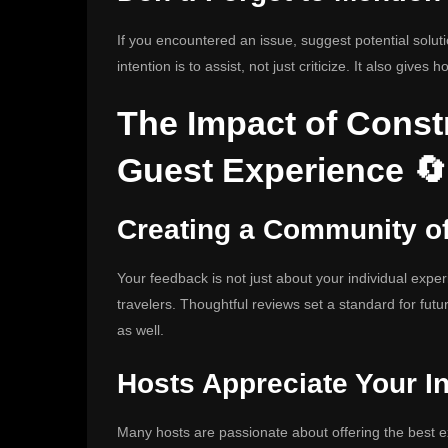
If you encountered an issue, suggest potential solu
intention is to assist, not just criticize. It also gives 
The Impact of Const
Guest Experience 🔄
Creating a Community o
Your feedback is not just about your individual exper
travelers. Thoughtful reviews set a standard for fut
as well.
Hosts Appreciate Your In
Many hosts are passionate about offering the best ex