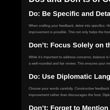
Do: Be Specific and Deta
When crafting your feedback, delve into specifics. H
improvement is possible. This not only helps the host
Don’t: Focus Solely on t
While it’s important to address concerns, balance is 
a well-rounded and fair review. This ensures your mes
Do: Use Diplomatic Lan
Choose your words carefully. Constructive feedbac
improvement rather than discourages the host. Dipl
Don’t: Forget to Mention