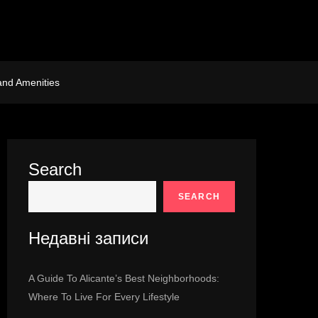
and Amenities
Search
SEARCH
Недавні записи
A Guide To Alicante’s Best Neighborhoods:
Where To Live For Every Lifestyle