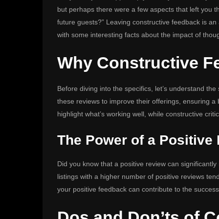
but perhaps there were a few aspects that left you t
future guests?” Leaving constructive feedback is an a
with some interesting facts about the impact of thoug
Why Constructive F
Before diving into the specifics, let’s understand the
these reviews to improve their offerings, ensuring 
highlight what’s working well, while constructive cri
The Power of a Positive
Did you know that a positive review can significantly
listings with a higher number of positive reviews tend
your positive feedback can contribute to the success
Dos and Don’ts of C