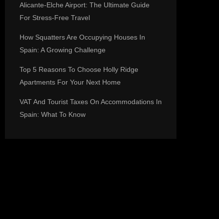
Alicante-Elche Airport: The Ultimate Guide
For Stress-Free Travel
How Squatters Are Occupying Houses In
Spain: A Growing Challenge
Top 5 Reasons To Choose Holly Ridge
Apartments For Your Next Home
VAT And Tourist Taxes On Accommodations In
Spain: What To Know