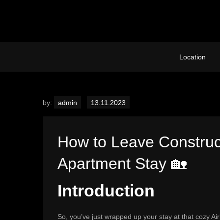
Skip
to
content
Location
by:
admin
How to Leave Construc
Apartment Stay 🏡
Introduction
So, you’ve just wrapped up your stay at that cozy A