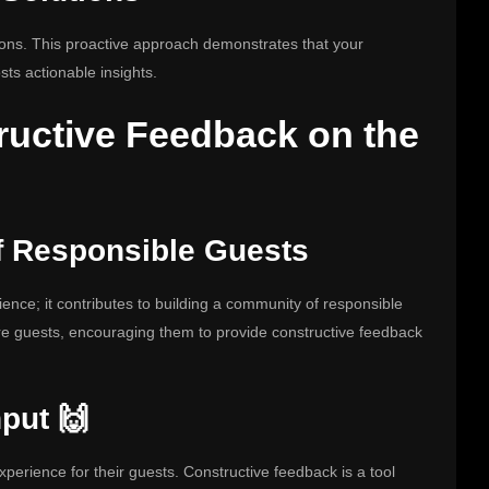
tions. This proactive approach demonstrates that your
hosts actionable insights.
ructive Feedback on the
f Responsible Guests
ience; it contributes to building a community of responsible
ure guests, encouraging them to provide constructive feedback
put 🙌
perience for their guests. Constructive feedback is a tool